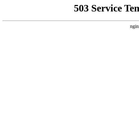
503 Service Te
ngin